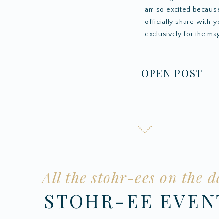
am so excited because
officially share with 
exclusively for the mag
OPEN POST
All the stohr-ees on the d
STOHR-EE EVE