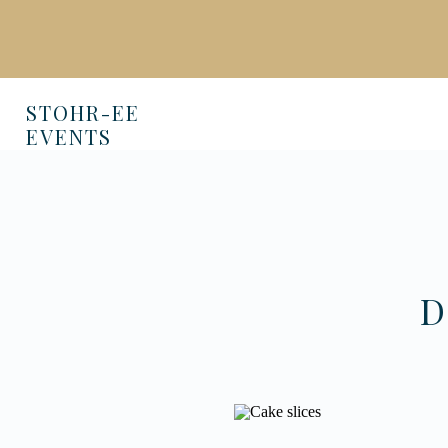
STOHR-EE
EVENTS
D