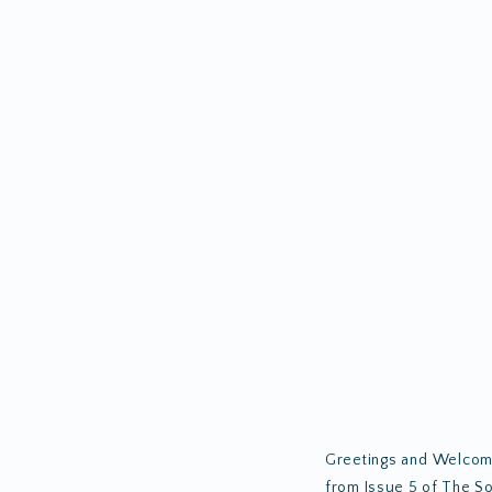
Greetings and Welcome 
from Issue 5 of The So