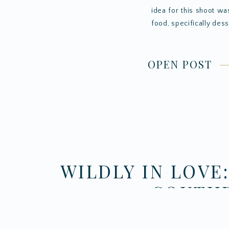
idea for this shoot wa
food, specifically dess
OPEN POST
WILDLY IN LOVE
SOUTHE