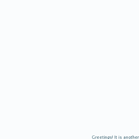
Greetings! It is anothe