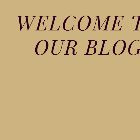
WELCOME 
OUR BLO