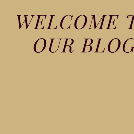
WELCOME 
OUR BLO