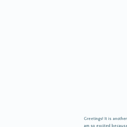
Greetings! It is anothe
am so excited because