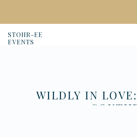
STOHR-EE
EVENTS
WILDLY IN LOVE
SOUTHE