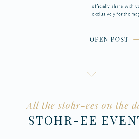
officially share with 
exclusively for the mag
OPEN POST
All the stohr-ees on the d
STOHR-EE EVE